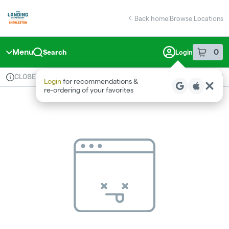
Skip
return to dispensary home page
Navigation
Back home
|
Browse Locations
Menu
0
Search
Login
item
s
in 
CLOSED
Available for pre-order
Medical
Login
for recommendations &
Dispensary Info
re‑ordering of your favorites