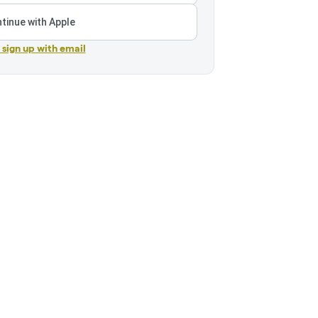
tinue with Apple
r sign up with email