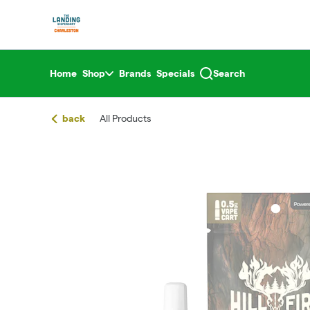
Skip
return to dispensary home page
Navigation
Home
Shop
Brands
Specials
Search
back
All Products