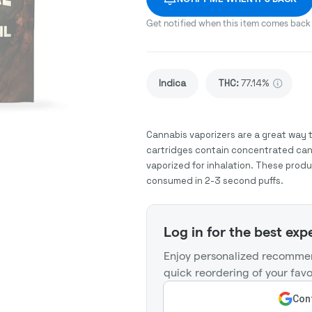
Get notified when this item comes back 
Indica
THC
:
77.14%
Cannabis vaporizers are a great way 
cartridges contain concentrated cann
vaporized for inhalation. These prod
consumed in 2-3 second puffs.
Log in for the best exp
Enjoy personalized recommen
quick reordering of your favo
Cont