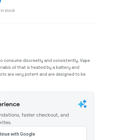
in stock
to consume discreetly and consistently. Vape
abis oil that is heated by a battery and
ucts are very potent and are designed to be
erience
dations, faster checkout, and
rites.
inue with Google