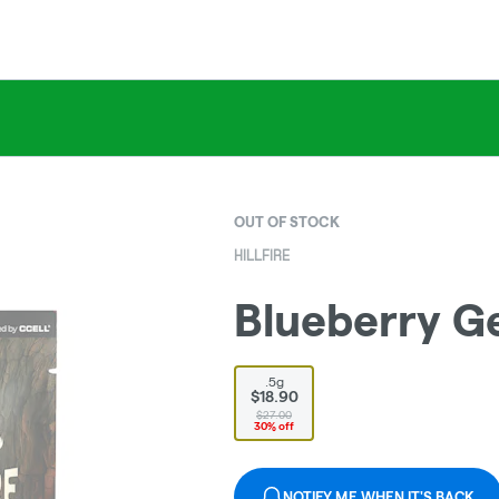
OUT OF STOCK
HILLFIRE
Blueberry Ge
.5g
$18.90
$27.00
30% off
NOTIFY ME WHEN IT'S BACK