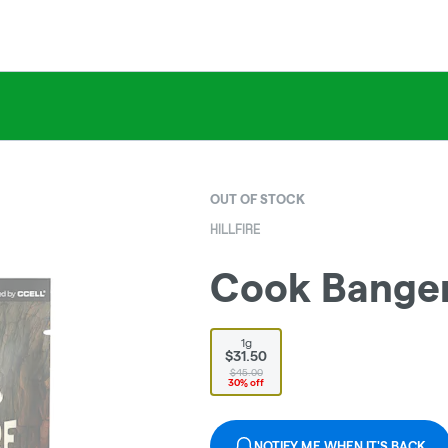
OUT OF STOCK
HILLFIRE
Cook Banger
1g
$31.50
$45.00
30% off
NOTIFY ME WHEN IT'S BACK