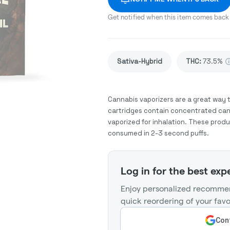
Get notified when this item comes back 
Sativa-Hybrid
THC
:
73.5%
Cannabis vaporizers are a great way 
cartridges contain concentrated cann
vaporized for inhalation. These prod
consumed in 2-3 second puffs.
Log in for the best exp
Enjoy personalized recommen
quick reordering of your favo
Cont