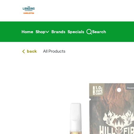
Skip
return to dispensary home page
Navigation
Home
Shop
Brands
Specials
Search
back
All Products