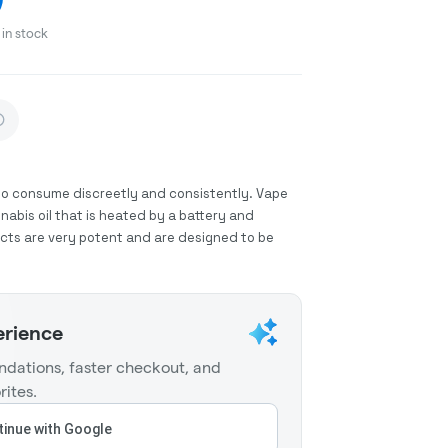
in stock
to consume discreetly and consistently. Vape
abis oil that is heated by a battery and
ucts are very potent and are designed to be
erience
dations, faster checkout, and
rites.
inue with Google