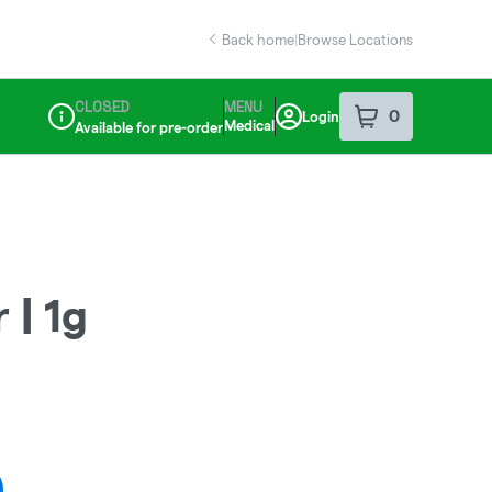
Back home
|
Browse Locations
CLOSED
MENU
0
Login
item
s
in your sho
Medical
Available for pre-order
Dispensary Info
 | 1g