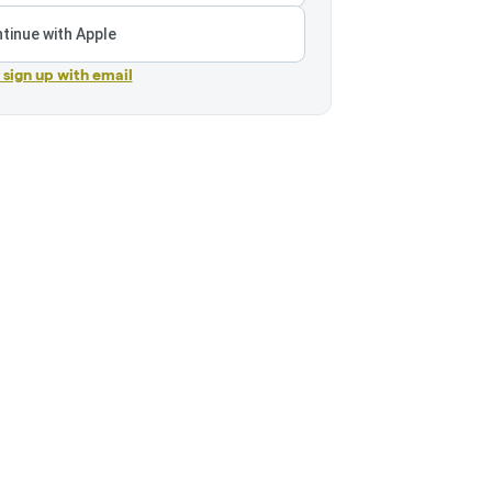
tinue with Apple
r sign up with email