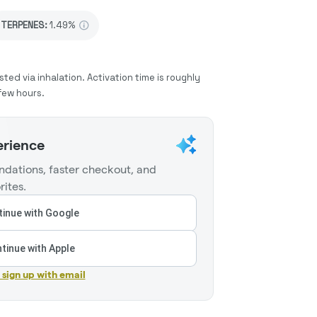
TERPENES:
1.49%
sted via inhalation. Activation time is roughly
few hours.
erience
dations, faster checkout, and
rites.
inue with Google
tinue with Apple
r sign up with email