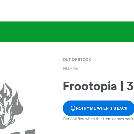
OUT OF STOCK
HILLFIRE
Frootopia | 
NOTIFY ME WHEN IT'S BACK
Get notified when this item comes back 