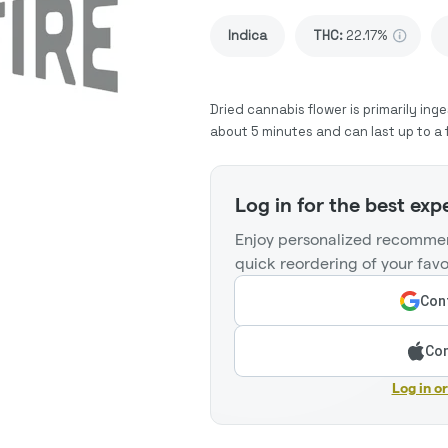
Indica
THC
:
22.17%
Dried cannabis flower is primarily inge
about 5 minutes and can last up to a 
Log in for the best exp
Enjoy personalized recommen
quick reordering of your favo
Cont
Con
Log in o