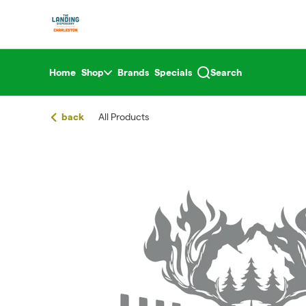
Skip
return to dispensary home page
Navigation
Home
Shop
Brands
Specials
Search
back
All Products