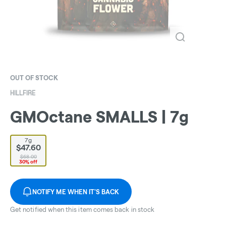
OUT OF STOCK
HILLFIRE
GMOctane SMALLS | 7g
7g
$47.60
$68.00
30% off
NOTIFY ME WHEN IT'S BACK
Get notified when this item comes back in stock