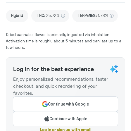
Hybrid
THC
:
25.72%
TERPENES:
1.78%
Dried cannabis flower is primarily ingested via inhalation.
Activation time is roughly about 5 minutes and can last up to a
few hours.
Log in for the best experience
Enjoy personalized recommendations, faster
checkout, and quick reordering of your
favorites.
Continue with Google
Continue with Apple
Log in or sign up with email