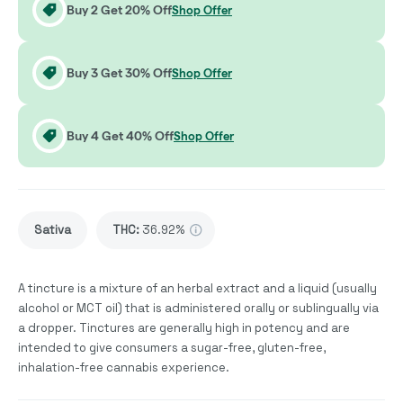
Buy 2 Get 20% Off
Shop Offer
Buy 3 Get 30% Off
Shop Offer
Buy 4 Get 40% Off
Shop Offer
Sativa
THC
:
36.92%
A tincture is a mixture of an herbal extract and a liquid (usually
alcohol or MCT oil) that is administered orally or sublingually via
a dropper. Tinctures are generally high in potency and are
intended to give consumers a sugar-free, gluten-free,
inhalation-free cannabis experience.