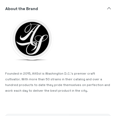
About the Brand
Founded in 2015, AltSol is Washington D.C.'s premier craft
cultivator. With more than 50 strains in their catalog and over a
hundred products to date they pride themselves on perfection and
work each day to deliver the best product in the city.