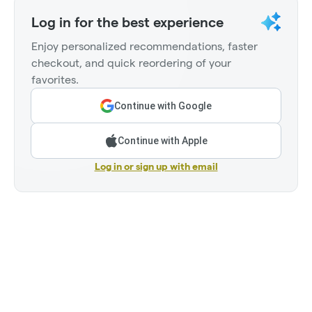
Log in for the best experience
Enjoy personalized recommendations, faster
checkout, and quick reordering of your
favorites.
Continue with Google
Continue with Apple
Log in or sign up with email