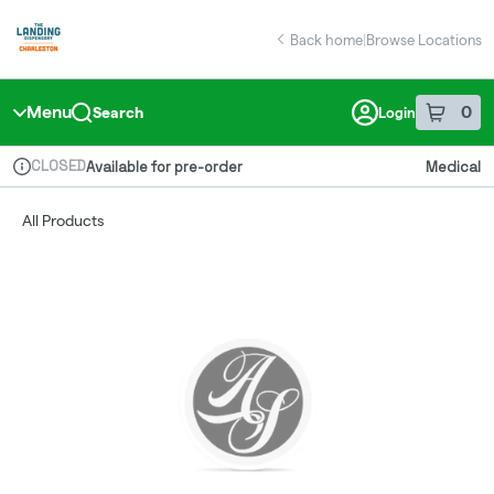
Skip
return to dispensary home page
Navigation
Back home
|
Browse Locations
Menu
0
Search
Login
item
s
in 
CLOSED
Available for pre-order
Medical
Dispensary Info
All Products