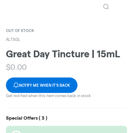
OUT OF STOCK
ALTSOL
Great Day Tincture | 15mL
$
0.00
NOTIFY ME WHEN IT'S BACK
Get notified when this item comes back in stock
Special Offers (
3
)