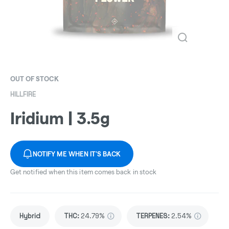
OUT OF STOCK
HILLFIRE
Iridium | 3.5g
NOTIFY ME WHEN IT'S BACK
Get notified when this item comes back in stock
Hybrid
THC
:
24.79%
TERPENES:
2.54%