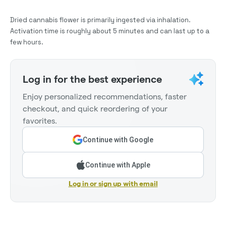
Dried cannabis flower is primarily ingested via inhalation.
Activation time is roughly about 5 minutes and can last up to a
few hours.
Log in for the best experience
Enjoy personalized recommendations, faster
checkout, and quick reordering of your
favorites.
Continue with Google
Continue with Apple
Log in or sign up with email