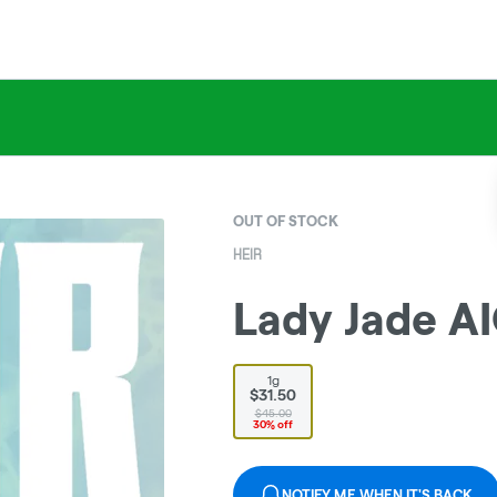
OUT OF STOCK
HEIR
Lady Jade AI
1g
$31.50
$45.00
30% off
NOTIFY ME WHEN IT'S BACK