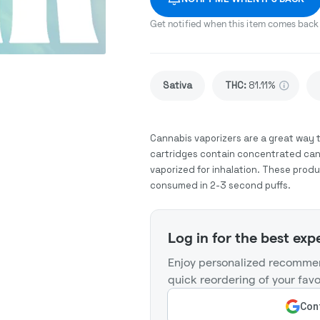
Get notified when this item comes back 
Sativa
THC
:
81.11%
Cannabis vaporizers are a great way 
cartridges contain concentrated cann
vaporized for inhalation. These prod
consumed in 2-3 second puffs.
Log in for the best exp
Enjoy personalized recommen
quick reordering of your favo
Cont