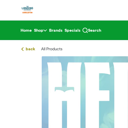
Skip
return to dispensary home page
Navigation
Home
Shop
Brands
Specials
Search
back
All Products