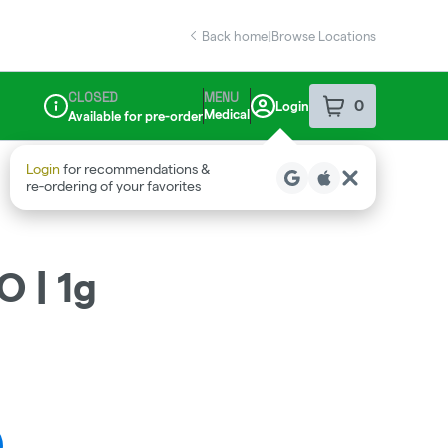
Back home
|
Browse Locations
CLOSED
MENU
0
Login
item
s
in your sho
Medical
Available for pre-order
Dispensary Info
O | 1g