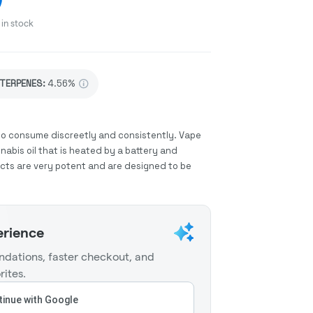
in stock
TERPENES:
4.56%
to consume discreetly and consistently. Vape
abis oil that is heated by a battery and
ucts are very potent and are designed to be
erience
dations, faster checkout, and
rites.
inue with Google