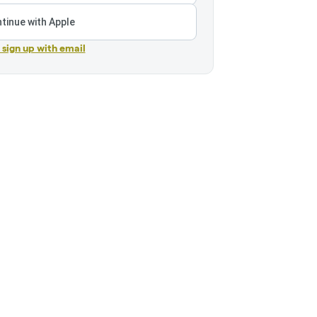
tinue with Apple
r sign up with email