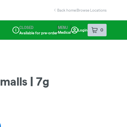
Back home
|
Browse Locations
CLOSED
MENU
0
Login
item
s
in your sho
Medical
Available for pre-order
Dispensary Info
malls | 7g