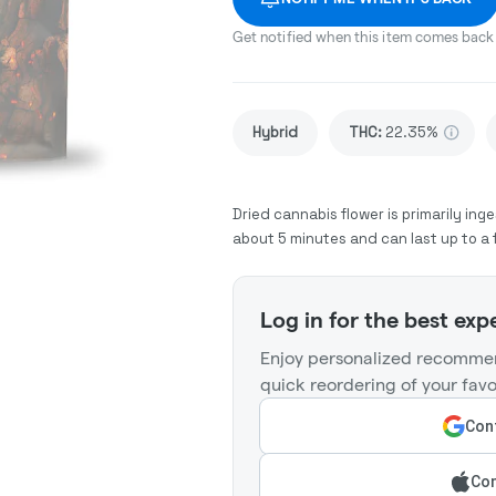
Get notified when this item comes back 
Hybrid
THC
:
22.35%
Dried cannabis flower is primarily inge
about 5 minutes and can last up to a 
Log in for the best exp
Enjoy personalized recommen
quick reordering of your favo
Cont
Con