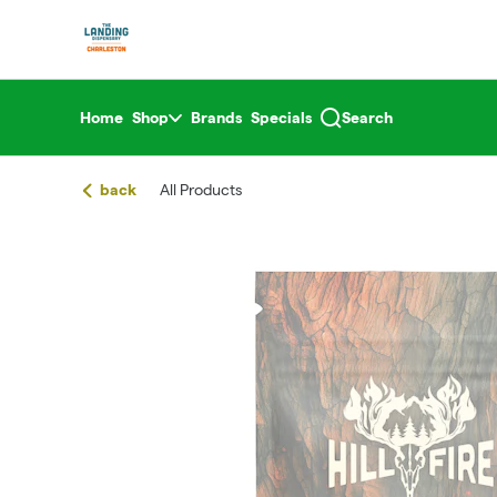
Skip
return to dispensary home page
Navigation
Home
Shop
Brands
Specials
Search
back
All Products