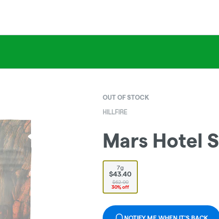
OUT OF STOCK
HILLFIRE
Mars Hotel S
7g
$43.40
$62.00
30% off
NOTIFY ME WHEN IT'S BACK