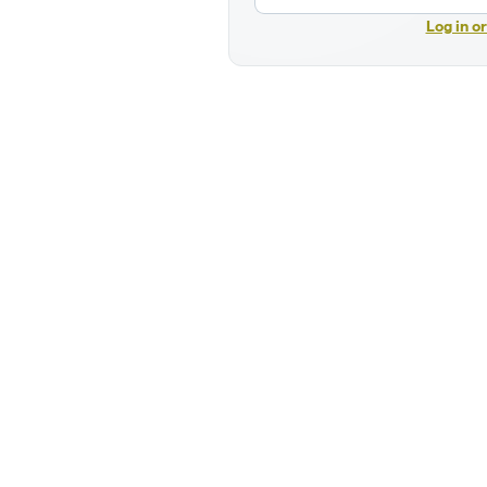
Log in o