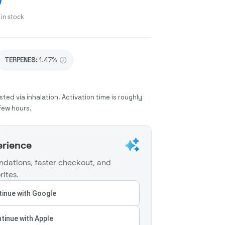
in stock
TERPENES:
1.47%
sted via inhalation. Activation time is roughly
few hours.
erience
dations, faster checkout, and
rites.
inue with Google
tinue with Apple