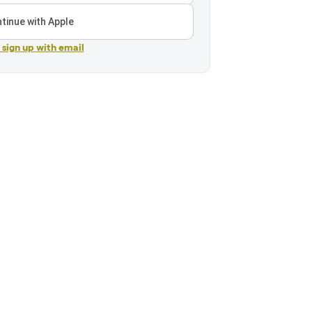
tinue with Apple
r sign up with email