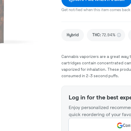
Get notified when this item comes back 
Hybrid
THC
:
72.94%
Cannabis vaporizers are a great way 
cartridges contain concentrated cann
vaporized for inhalation. These prod
consumed in 2-3 second puffs.
Log in for the best exp
Enjoy personalized recommen
quick reordering of your favo
Cont