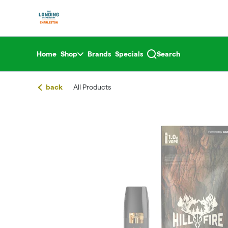
Skip
return to dispensary home page
Navigation
Home
Shop
Brands
Specials
Search
back
All Products