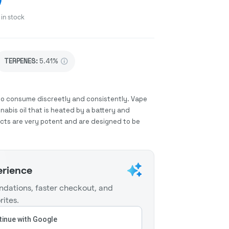
in stock
TERPENES:
5.41%
to consume discreetly and consistently. Vape
abis oil that is heated by a battery and
ucts are very potent and are designed to be
erience
dations, faster checkout, and
rites.
inue with Google