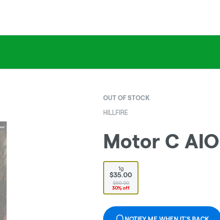
OUT OF STOCK
HILLFIRE
Motor C AIO 
1g
$35.00
$50.00
30% off
NOTIFY ME WHEN IT'S BACK