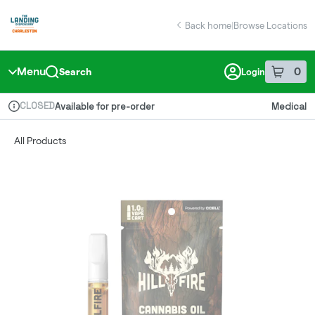
Skip
return to dispensary home page
Navigation
Back home
|
Browse Locations
Menu
0
Search
Login
item
s
in 
CLOSED
Available for pre-order
Medical
Dispensary Info
All Products