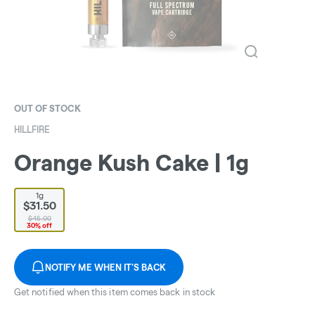
OUT OF STOCK
HILLFIRE
Orange Kush Cake | 1g
1g
$31.50
$45.00
30% off
NOTIFY ME WHEN IT'S BACK
Get notified when this item comes back in stock