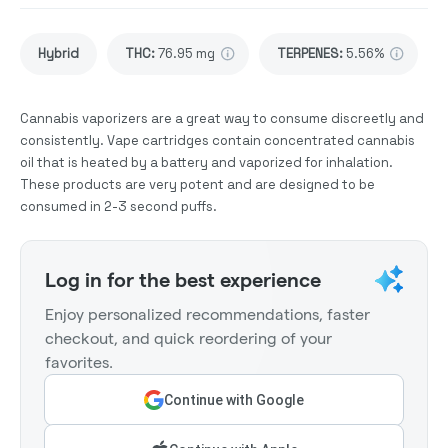
Hybrid
THC
:
76.95 mg
TERPENES:
5.56%
Cannabis vaporizers are a great way to consume discreetly and
consistently. Vape cartridges contain concentrated cannabis
oil that is heated by a battery and vaporized for inhalation.
These products are very potent and are designed to be
consumed in 2-3 second puffs.
Log in for the best experience
Enjoy personalized recommendations, faster
checkout, and quick reordering of your
favorites.
Continue with Google