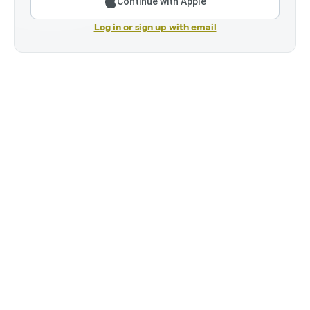
Continue with Apple
Log in or sign up with email