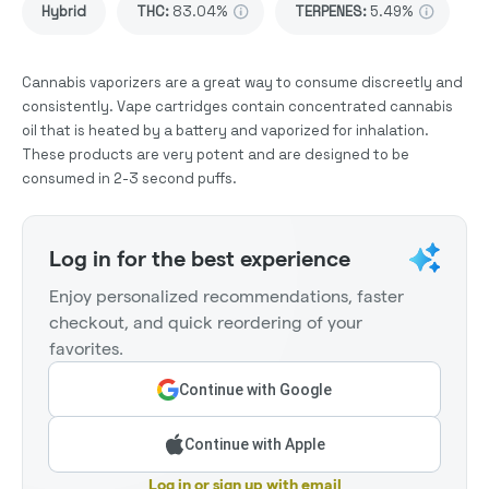
Hybrid
THC
:
83.04%
TERPENES:
5.49%
Cannabis vaporizers are a great way to consume discreetly and
consistently. Vape cartridges contain concentrated cannabis
oil that is heated by a battery and vaporized for inhalation.
These products are very potent and are designed to be
consumed in 2-3 second puffs.
Log in for the best experience
Enjoy personalized recommendations, faster
checkout, and quick reordering of your
favorites.
Continue with Google
Continue with Apple
Log in or sign up with email