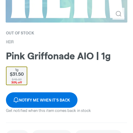
OUT OF STOCK
HEIR
Pink Griffonade AIO | 1g
1g
$31.50
$45.00
30% off
NOTIFY ME WHEN IT'S BACK
Get notified when this item comes back in stock