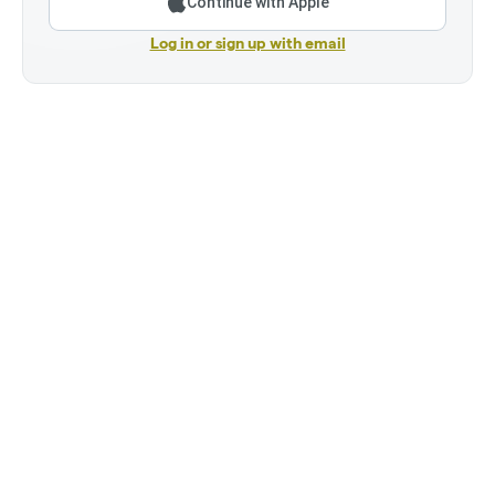
Continue with Apple
Log in or sign up with email