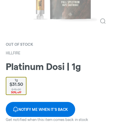
OUT OF STOCK
HILLFIRE
Platinum Dosi | 1g
1g
$31.50
$45.00
30% off
NOTIFY ME WHEN IT'S BACK
Get notified when this item comes back in stock