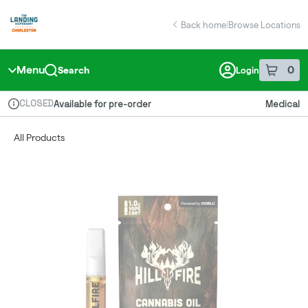
Skip
return to dispensary home page
Navigation
Back home
|
Browse Locations
Menu
0
Search
Login
item
s
in 
CLOSED
Available for pre-order
Medical
Dispensary Info
All Products