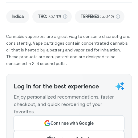
Indica
THC
:
73.14%
TERPENES:
5.04%
Cannabis vaporizers are a great way to consume discreetly and
consistently. Vape cartridges contain concentrated cannabis
oil that is heated by a battery and vaporized for inhalation.
These products are very potent and are designed to be
consumed in 2-3 second puffs.
Log in for the best experience
Enjoy personalized recommendations, faster
checkout, and quick reordering of your
favorites.
Continue with Google