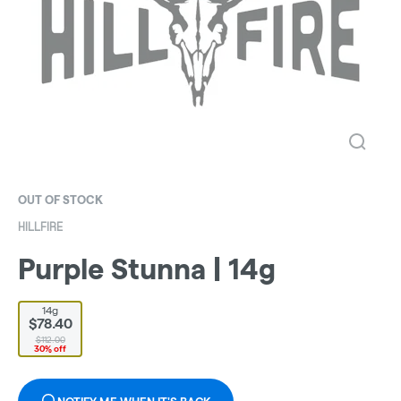
OUT OF STOCK
HILLFIRE
Purple Stunna | 14g
14g
$78.40
$112.00
30% off