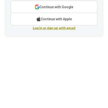
Continue with Google
Continue with Apple
Log in or sign up with email