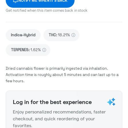
NOTIFY ME WHEN IT'S BACK
Get notified when this item comes back in stock
Indica-Hybrid
THC
:
18.21%
TERPENES:
1.62%
Dried cannabis flower is primarily ingested via inhalation.
Activation time is roughly about 5 minutes and can last up to a
few hours.
Log in for the best experience
Enjoy personalized recommendations, faster
checkout, and quick reordering of your
favorites.