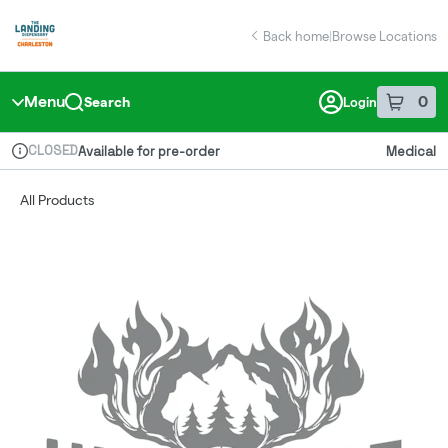
Skip
return to dispensary home page
Navigation
Back home
|
Browse Locations
Menu
0
Search
Login
item
s
in 
CLOSED
Available for pre-order
Medical
Dispensary Info
All Products