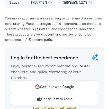
Sativa
THC
:
77.2%
TERPENES:
1.27%
Cannabis vaporizers are a great way to consume discreetly and
consistently. Vape cartridges contain concentrated cannabis
oil that is heated by a battery and vaporized for inhalation.
These products are very potent and are designed to be
consumed in 2-3 second puffs.
Log in for the best experience
Enjoy personalized recommendations, faster
checkout, and quick reordering of your
favorites.
Continue with Google
Continue with Apple
Log in or sign up with email