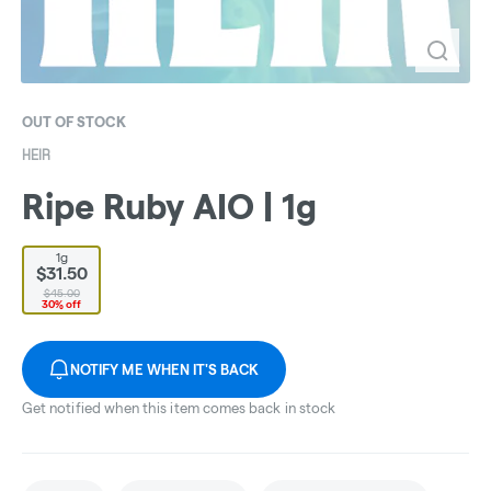
OUT OF STOCK
HEIR
Ripe Ruby AIO | 1g
1g
$31.50
$45.00
30% off
NOTIFY ME WHEN IT'S BACK
Get notified when this item comes back in stock