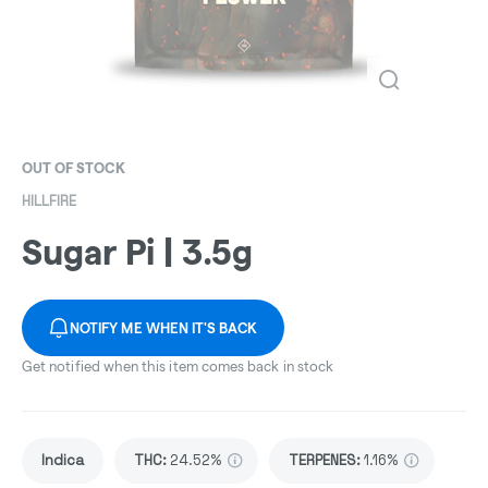
OUT OF STOCK
HILLFIRE
Sugar Pi | 3.5g
NOTIFY ME WHEN IT'S BACK
Get notified when this item comes back in stock
Indica
THC
:
24.52%
TERPENES:
1.16%