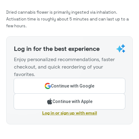
Dried cannabis flower is primarily ingested via inhalation.
Activation time is roughly about 5 minutes and can last up to a
few hours.
Log in for the best experience
Enjoy personalized recommendations, faster
checkout, and quick reordering of your
favorites.
Continue with Google
Continue with Apple
Log in or sign up with email