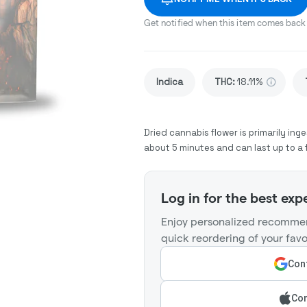
Get notified when this item comes back 
Indica
THC
:
18.11%
Dried cannabis flower is primarily inge
about 5 minutes and can last up to a 
Log in for the best exp
Enjoy personalized recommen
quick reordering of your favo
Cont
Con