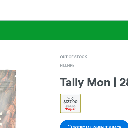
OUT OF STOCK
HILLFIRE
Tally Mon | 2
28g
$137.90
$197.00
30% off
NOTIFY ME WHEN IT'S BACK