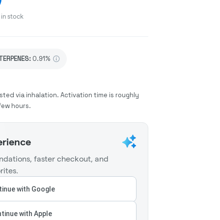
in stock
TERPENES:
0.91%
sted via inhalation. Activation time is roughly
few hours.
erience
dations, faster checkout, and
rites.
inue with Google
tinue with Apple