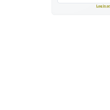
Log in o