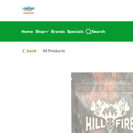
Skip
return to dispensary home page
Navigation
Home
Shop
Brands
Specials
Search
back
All Products