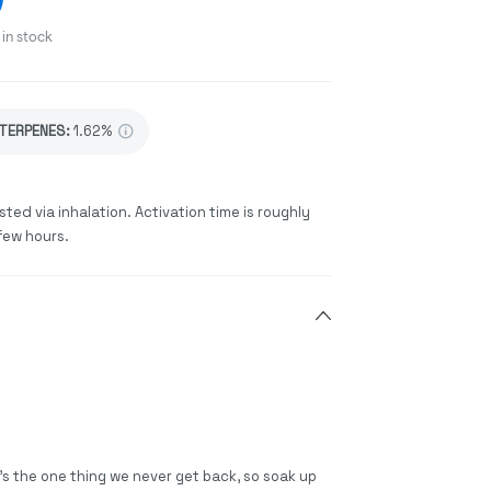
in stock
TERPENES:
1.62%
sted via inhalation. Activation time is roughly
few hours.
t’s the one thing we never get back, so soak up