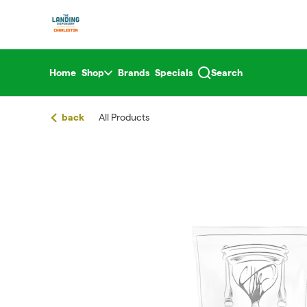
Skip
return to dispensary home page
Navigation
Home
Shop
Brands
Specials
Search
back
All Products