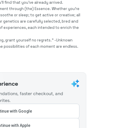
’ll find that you’ve already arrived.
oment through (the) Essence. Whether you’re
soothe or sleep; to get active or creative; all
r genetics are carefully selected, bred and
f experiences, each intended to enrich the
taking, grant yourself no regrets.” -Unknown
he possibilities of each moment are endless.
erience
dations, faster checkout, and
rites.
inue with Google
tinue with Apple