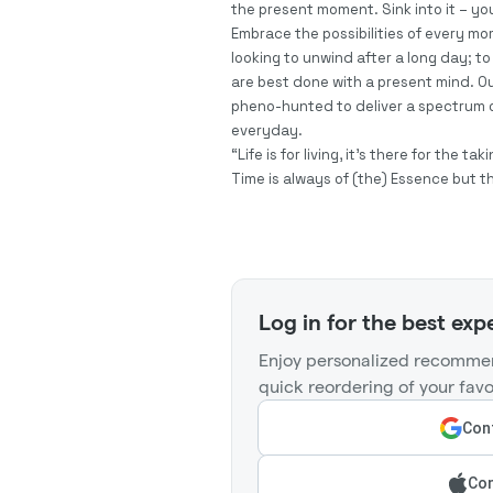
the present moment. Sink into it – you
Embrace the possibilities of every m
looking to unwind after a long day; to 
are best done with a present mind. Ou
pheno-hunted to deliver a spectrum o
everyday.
“Life is for living, it’s there for the 
Time is always of (the) Essence but t
Log in for the best exp
Enjoy personalized recommen
quick reordering of your favo
Cont
Con