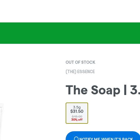
OUT OF STOCK
(THE) ESSENCE
The Soap | 3
3.5g
$31.50
$45.00
30% off
NOTIFY ME WHEN IT'S BACK