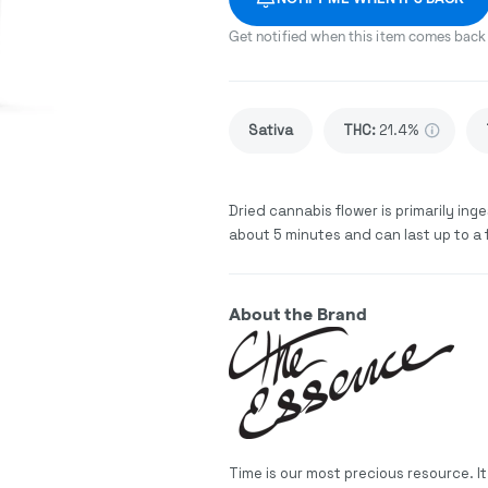
Get notified when this item comes back 
Sativa
THC
:
21.4%
Dried cannabis flower is primarily inge
about 5 minutes and can last up to a 
About the Brand
Time is our most precious resource. I