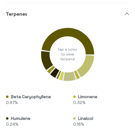
Terpenes
Tap a color
to view
terpene
Beta Caryophyllene
Limonene
0.97%
0.32%
Humulene
Linalool
0.24%
0.16%