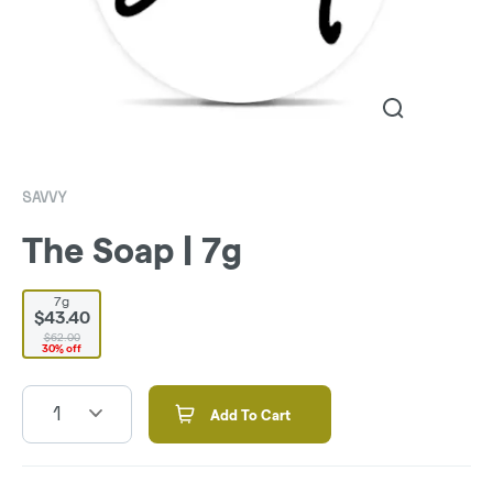
SAVVY
The Soap | 7g
7g
$43.40
$62.00
30% off
1
Add To Cart