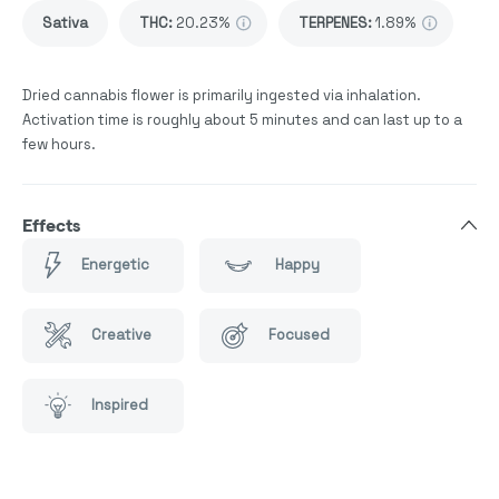
Sativa
THC
:
20.23%
TERPENES:
1.89%
Dried cannabis flower is primarily ingested via inhalation.
Activation time is roughly about 5 minutes and can last up to a
few hours.
Effects
Energetic
Happy
Creative
Focused
Inspired