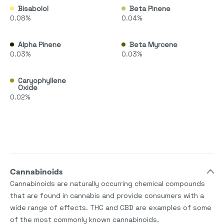
Bisabolol
Beta Pinene
0.08%
0.04%
Alpha Pinene
Beta Myrcene
0.03%
0.03%
Caryophyllene
Oxide
0.02%
Cannabinoids
Cannabinoids are naturally occurring chemical compounds
that are found in cannabis and provide consumers with a
wide range of effects. THC and CBD are examples of some
of the most commonly known cannabinoids.