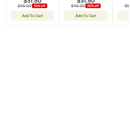
$31.50
$31.50
$45.00
$45.00
$5
30% off
30% off
Add To Cart
Add To Cart