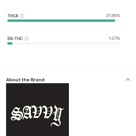
THCA
21.86%
D9-THC
1.07%
About the Brand