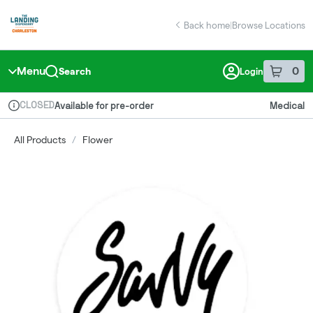
Skip
return to dispensary home page
Navigation
Back home
|
Browse Locations
Menu
0
Search
Login
item
s
in 
CLOSED
Available for pre-order
Medical
Dispensary Info
All Products
/
Flower