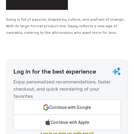
Savvy is full of passion, shaped by culture, and unafraid of change.
With its large-format product line, Savvy reflects a new age of
cannabis, catering to the aficionados who want more for less.
Log in for the best experience
Enjoy personalized recommendations, faster
checkout, and quick reordering of your
favorites.
Continue with Google
Continue with Apple
Log in or sign up with email