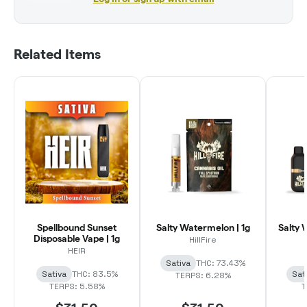
Related Items
Spellbound Sunset
Salty Watermelon | 1g
Salty 
Disposable Vape | 1g
HillFire
HEIR
Sativa
THC: 73.43%
Sativa
THC: 83.5%
Sat
TERPS: 6.28%
TERPS: 5.58%
T