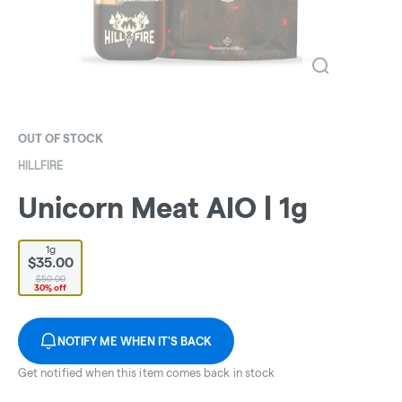
OUT OF STOCK
HILLFIRE
Unicorn Meat AIO | 1g
1g
$35.00
$50.00
30% off
NOTIFY ME WHEN IT'S BACK
Get notified when this item comes back in stock