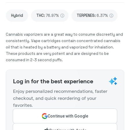
Hybrid
THC
:
76.97%
TERPENES:
6.37%
Cannabis vaporizers are a great way to consume discreetly and
consistently. Vape cartridges contain concentrated cannabis
oil that is heated by a battery and vaporized for inhalation.
These products are very potent and are designed to be
consumed in 2-3 second puffs.
Log in for the best experience
Enjoy personalized recommendations, faster
checkout, and quick reordering of your
favorites.
Continue with Google