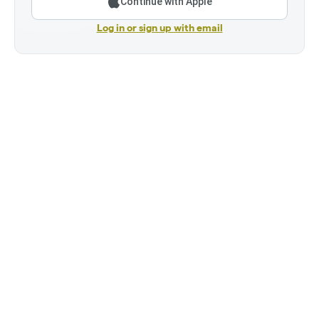
Continue with Apple
Log in or sign up with email