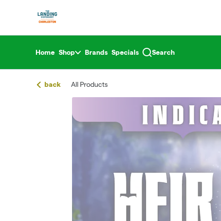
Skip
return to dispensary home page
Navigation
Home
Shop
Brands
Specials
Search
back
All Products