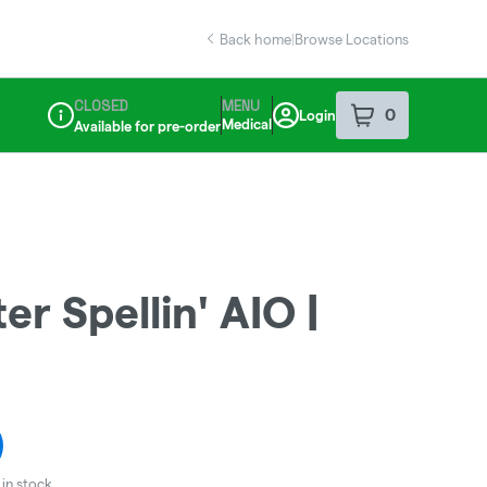
Back home
|
Browse Locations
CLOSED
MENU
0
Login
item
s
in your sho
Medical
Available for pre-order
Dispensary Info
r Spellin' AIO |
in stock