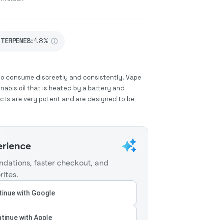
TERPENES:
1.8%
to consume discreetly and consistently. Vape
abis oil that is heated by a battery and
ucts are very potent and are designed to be
erience
dations, faster checkout, and
rites.
inue with Google
tinue with Apple