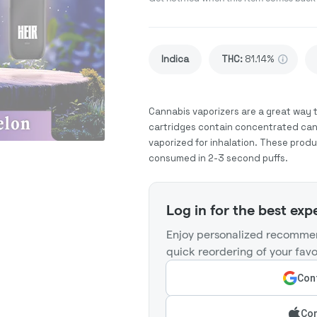
Indica
THC
:
81.14%
Cannabis vaporizers are a great way 
cartridges contain concentrated cann
vaporized for inhalation. These prod
consumed in 2-3 second puffs.
Log in for the best exp
Enjoy personalized recommen
quick reordering of your favo
Cont
Con