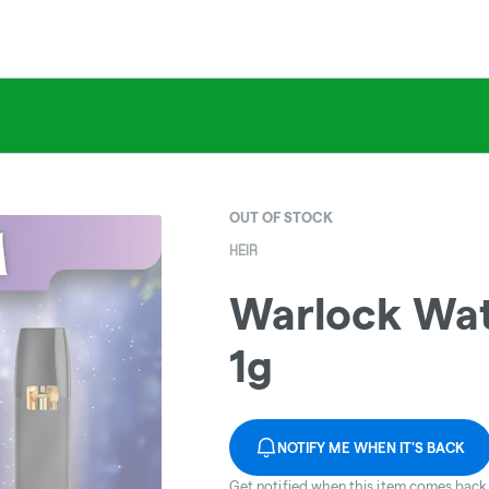
OUT OF STOCK
HEIR
Warlock Wate
1g
NOTIFY ME WHEN IT'S BACK
Get notified when this item comes back 