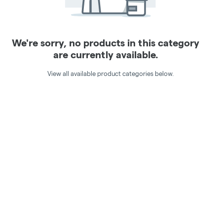
We're sorry, no products in this category
are currently available.
View all available product categories below.