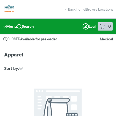
Skip
return to dispensary home page
Navigation
Back home
|
Browse Locations
Menu
0
Search
Login
item
s
in 
CLOSED
Available for pre-order
Medical
Dispensary Info
Apparel
Sort by: