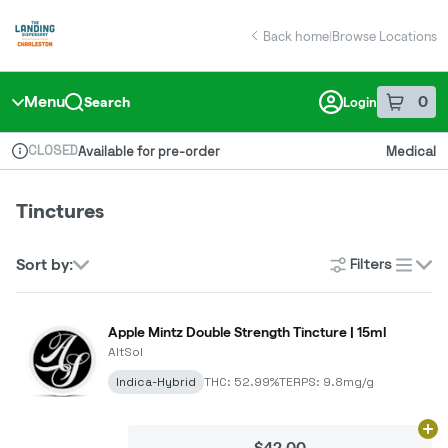
Skip
return to dispensary home page
Navigation
Back home
|
Browse Locations
Menu
0
Search
Login
item
s
in 
CLOSED
Available for pre-order
Medical
Dispensary Info
Tinctures
Filters
Sort by:
list
Apple Mintz Double Strength Tincture | 15ml
AltSol
Indica-Hybrid
THC: 52.99%
TERPS: 9.8mg/g
Ad
$42.00