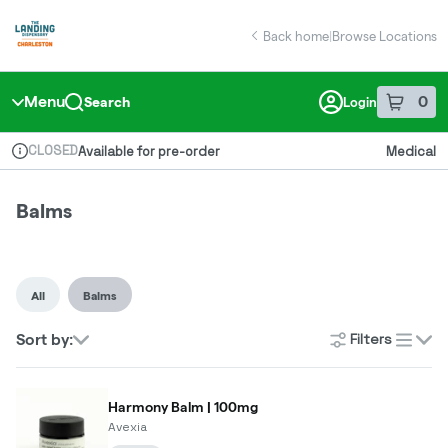
Skip
return to dispensary home page
Navigation
Back home
|
Browse Locations
Menu
0
Search
Login
item
s
in 
CLOSED
Available for pre-order
Medical
Dispensary Info
Balms
All
Balms
Filters
Sort by:
list
Harmony Balm | 100mg
Avexia