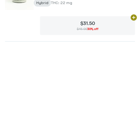
Hybrid
THC: 22 mg
Ad
$31.50
$45.00
30% off